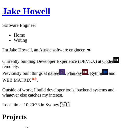
Jake Howell
Software Engineer
Home
Writing
I'm Jake Howell, an Aussie software engineer. 🦘
Currently building
Developer Experience (DEVEX)
at
Coder
remotely.
Previously built things at
daisee
,
PlanPay
,
Rythm
and
WEB MATRIX
.
Outside of work, I build developer tools, backend systems and
whatever else catches my interest.
Local time:
10:20:33
in Sydney 🇦🇺
Projects